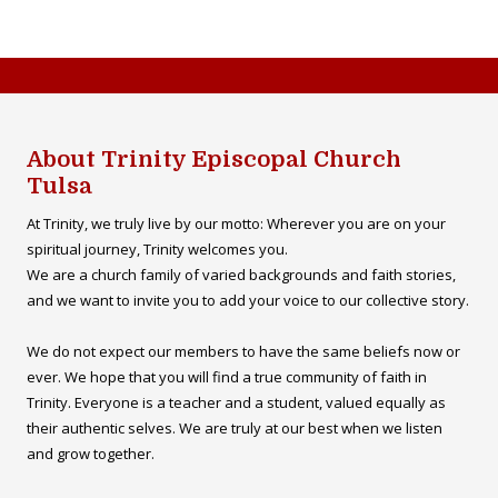
About Trinity Episcopal Church
Tulsa
At Trinity, we truly live by our motto: Wherever you are on your
spiritual journey, Trinity welcomes you.
We are a church family of varied backgrounds and faith stories,
and we want to invite you to add your voice to our collective story.
We do not expect our members to have the same beliefs now or
ever. We hope that you will find a true community of faith in
Trinity. Everyone is a teacher and a student, valued equally as
their authentic selves. We are truly at our best when we listen
and grow together.