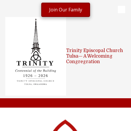
Join Our Family
Skip to content
Trinity Episcopal Church
Tulsa— A Welcoming
Congregration