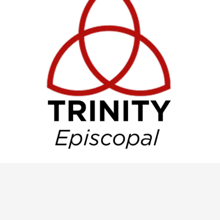
Trinity Master Calendar