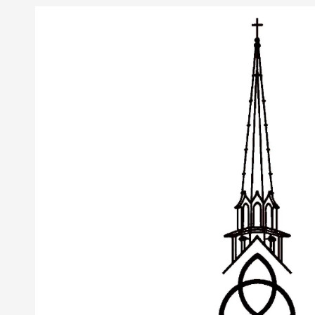
Skip to content