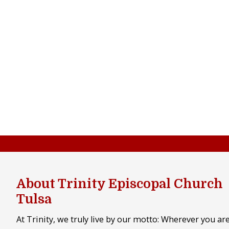
About Trinity Episcopal Church
Tulsa
At Trinity, we truly live by our motto: Wherever you ar