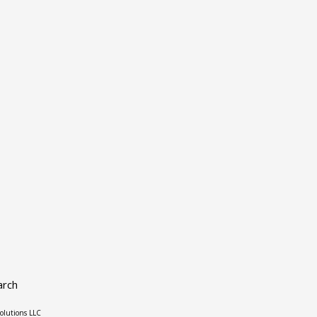
arch
olutions LLC