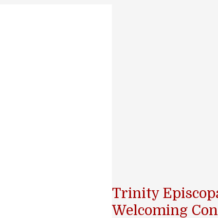
Trinity Episco
Welcoming Con