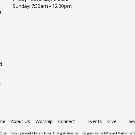
Sunday:
7:30am - 12:00pm
h
d
.
me
About Us
Worship
Connect
Events
Give
Se
2026 Trinity Episcopal Church Tulsa. All Rights Reserved.
Designed by RedWoodard Marketing S