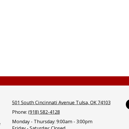
501 South Cincinnati Avenue Tulsa, OK 74103
Phone:
(918) 582-4128
Monday - Thursday:
9:00am - 3:00pm
e
Friday - Saturday:
Closed