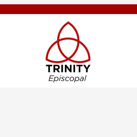
Weekly eTidi