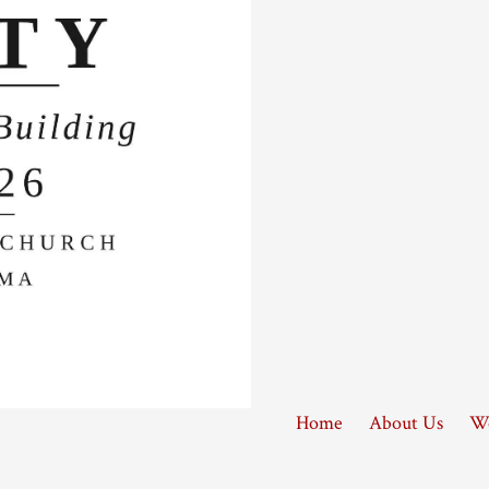
Home
About Us
Wo