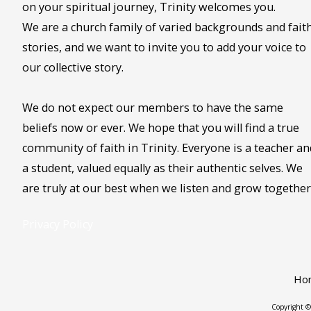
on your spiritual journey, Trinity welcomes you.
We are a church family of varied backgrounds and fait
stories, and we want to invite you to add your voice to
our collective story.
We do not expect our members to have the same
beliefs now or ever. We hope that you will find a true
community of faith in Trinity. Everyone is a teacher an
a student, valued equally as their authentic selves. We
are truly at our best when we listen and grow together
Privacy Policy
Ho
Copyright ©