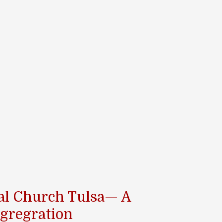
pal Church Tulsa— A
gregration