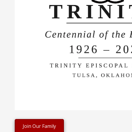
Join Our Family