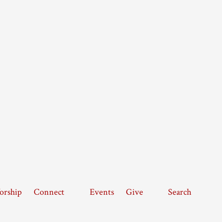
rship
Connect
Events
Give
Search